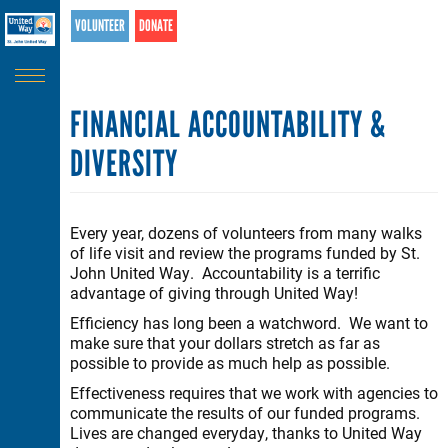
Search
Skip
VOLUNTEER
DONATE
SEARCH
to
main
content
FINANCIAL ACCOUNTABILITY &
DIVERSITY
Every year, dozens of volunteers from many walks
of life visit and review the programs funded by St.
John United Way. Accountability is a terrific
advantage of giving through United Way!
Efficiency has long been a watchword. We want to
make sure that your dollars stretch as far as
possible to provide as much help as possible.
Effectiveness requires that we work with agencies to
communicate the results of our funded programs.
Lives are changed everyday, thanks to United Way