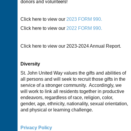
donors and volunteers!
Click here to view our
2023 FORM 990.
Click here to view our
2022 FORM 990.
Click here to view our
2023-2024 A
nnual Report.
Diversity
St. John United Way values the gifts and abilities of
all persons and will seek to recruit those gifts in the
service of a stronger community. Accordingly, we
will work to link all residents together in productive
endeavors, regardless of race, religion, color,
gender, age, ethnicity, nationality, sexual orientation,
and physical or learning challenge.
Privacy Policy