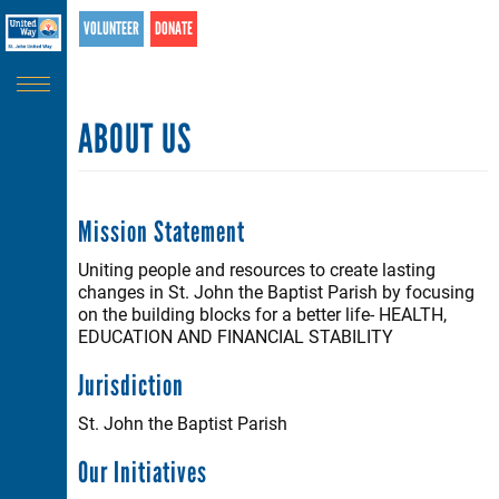
Search
Skip
VOLUNTEER
DONATE
SEARCH
to
main
content
ABOUT US
Mission Statement
Uniting people and resources to create lasting
changes in St. John the Baptist Parish by focusing
on the building blocks for a better life- HEALTH,
EDUCATION AND FINANCIAL STABILITY
Jurisdiction
St. John the Baptist Parish
Our Initiatives