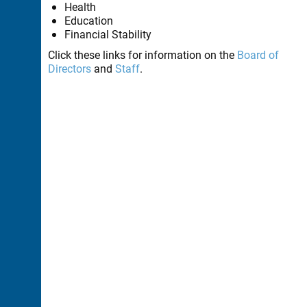
Health
Education
Financial Stability
Click these links for information on the
Board of
Directors
and
Staff
.