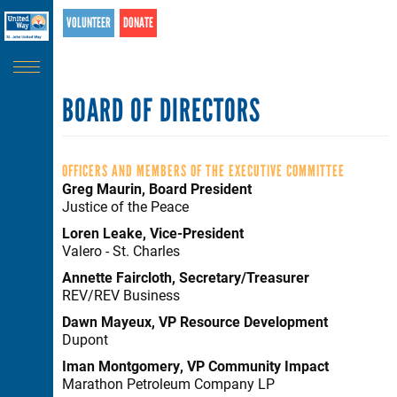
Search
Skip
VOLUNTEER
DONATE
SEARCH
to
main
content
BOARD OF DIRECTORS
OFFICERS AND MEMBERS OF THE EXECUTIVE COMMITTEE
Greg Maurin, Board President
Justice of the Peace
Loren Leake, Vice-President
Valero - St. Charles
Annette Faircloth, Secretary/Treasurer
REV/REV Business
Dawn Mayeux, VP Resource Development
Dupont
Iman Montgomery, VP Community Impact
Marathon Petroleum Company LP