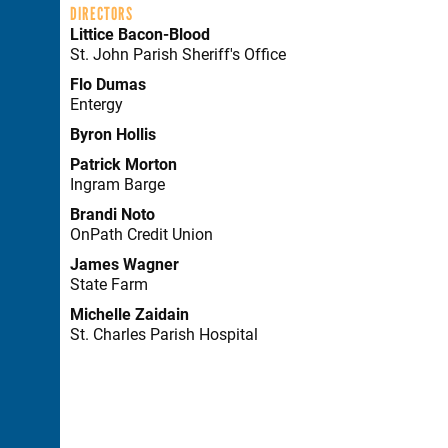
DIRECTORS
Littice Bacon-Blood
St. John Parish Sheriff's Office
Flo Dumas
Entergy
Byron Hollis
Patrick Morton
Ingram Barge
Brandi Noto
OnPath Credit Union
James Wagner
State Farm
Michelle Zaidain
St. Charles Parish Hospital