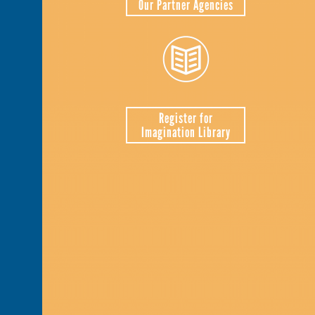
Our Partner Agencies
Register for
Imagination Library