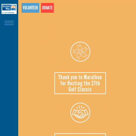
Search
Skip
VOLUNTEER
DONATE
SEARCH
Banner
to
main
content
Thank you to Marathon
for Hosting the 27th
Golf Classic